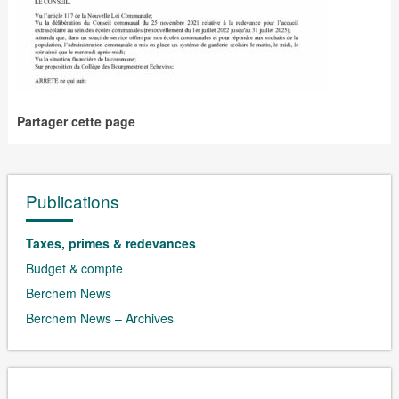
Partager cette page
Publications
Taxes, primes & redevances
Budget & compte
Berchem News
Berchem News – Archives