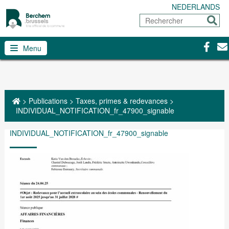
NEDERLANDS
Rechercher
Envoy
Facebo
Con
Menu
>
Publications
>
Taxes, primes & redevances
>
INDIVIDUAL_NOTIFICATION_fr_47900_signable
INDIVIDUAL_NOTIFICATION_fr_47900_signable