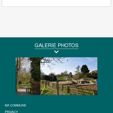
GALERIE PHOTOS
MA COMMUNE
PRIVACY